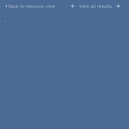
Back to resource view
View all results