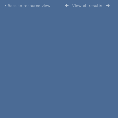
Back to resource view
View all results