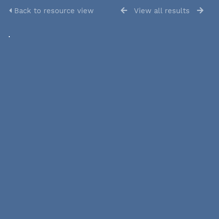
Back to resource view
View all results