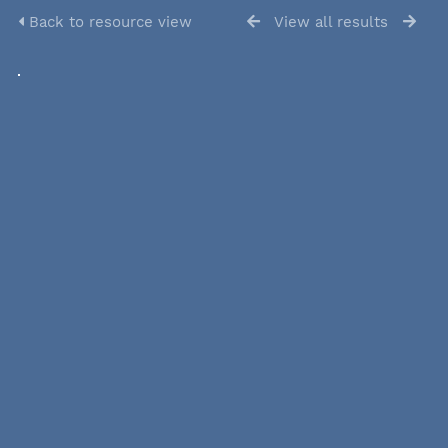
Back to resource view
View all results