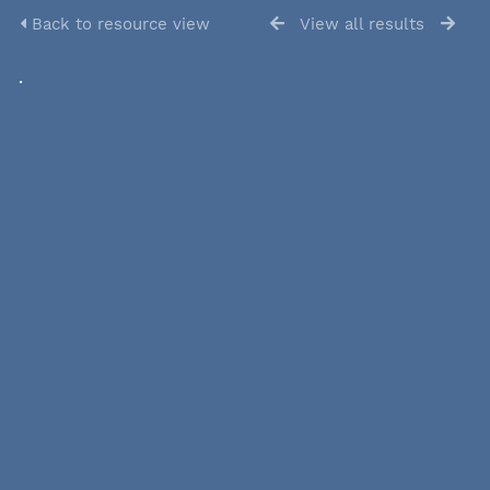
Back to resource view
View all results