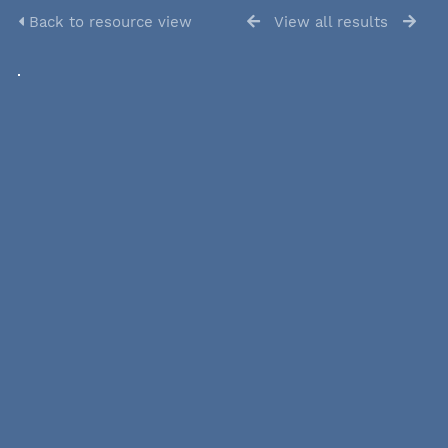
Back to resource view
View all results