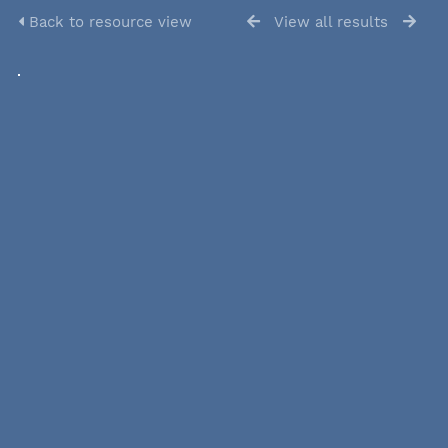
Back to resource view
View all results