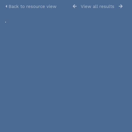
Back to resource view
View all results