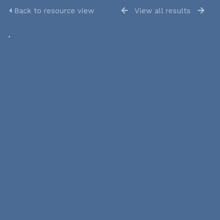
Back to resource view
View all results