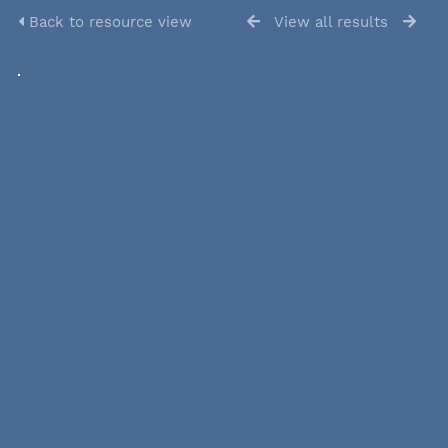
Back to resource view
View all results