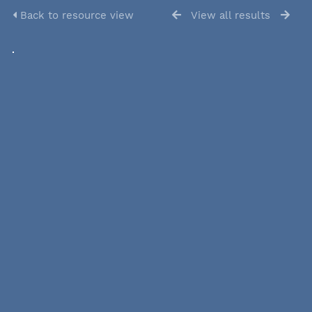
Back to resource view
View all results