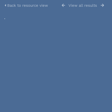
Back to resource view
View all results