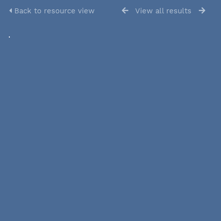
Back to resource view
View all results