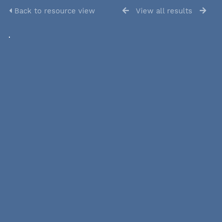
Back to resource view
View all results