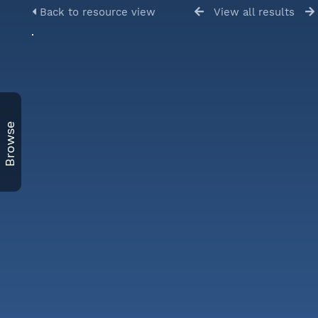
Back to resource view
View all results
Browse