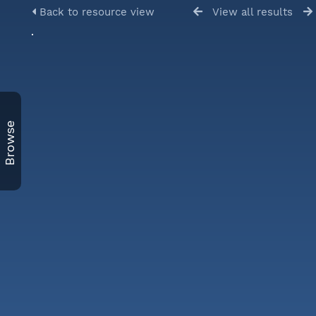
Back to resource view
View all results
Browse