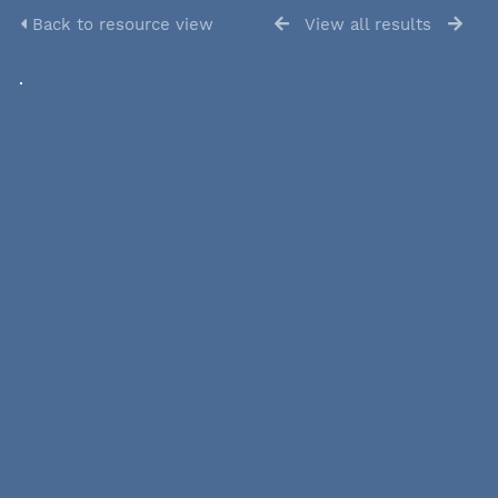
Back to resource view
View all results