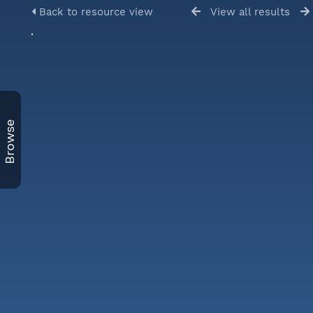
Back to resource view
View all results
Browse