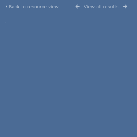
Back to resource view
View all results