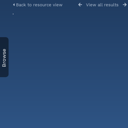
Back to resource view
View all results
Browse