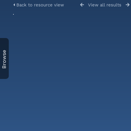
Back to resource view
View all results
Browse