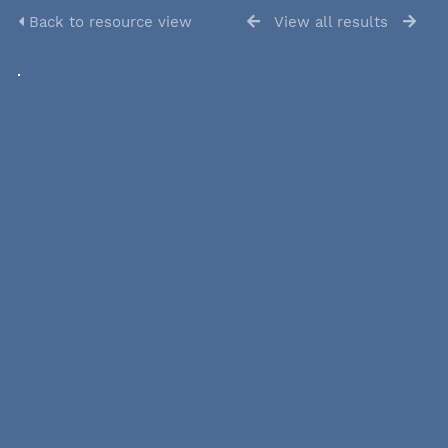
Back to resource view
View all results