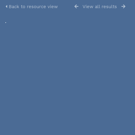
Back to resource view
View all results