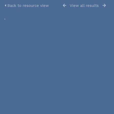
Back to resource view
View all results