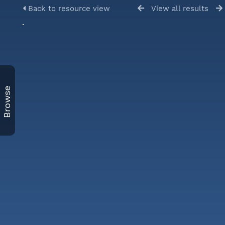
Back to resource view
View all results
Browse