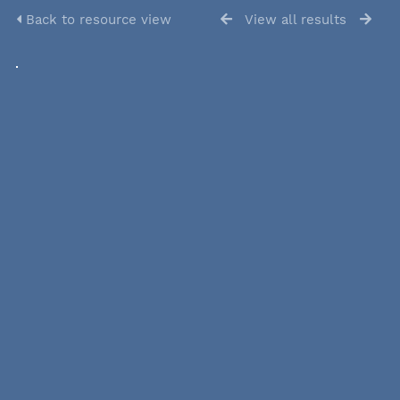
Back to resource view
View all results