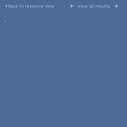
Back to resource view
View all results