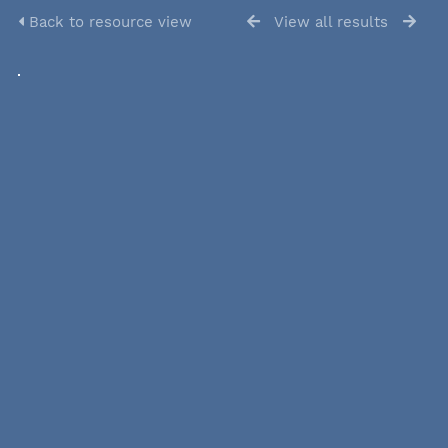
Back to resource view
View all results