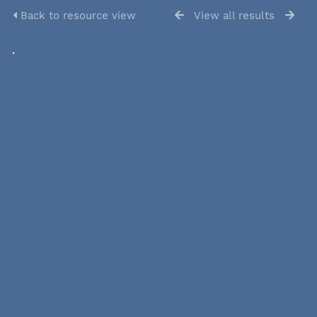
Back to resource view
View all results