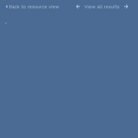
Back to resource view
View all results