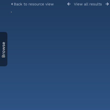
Back to resource view
View all results
Browse