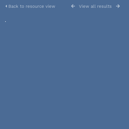
Back to resource view
View all results