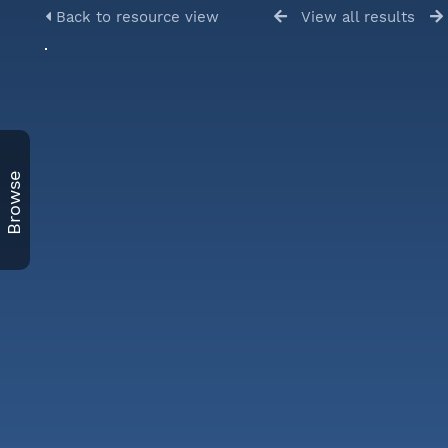
Back to resource view
View all results
Browse