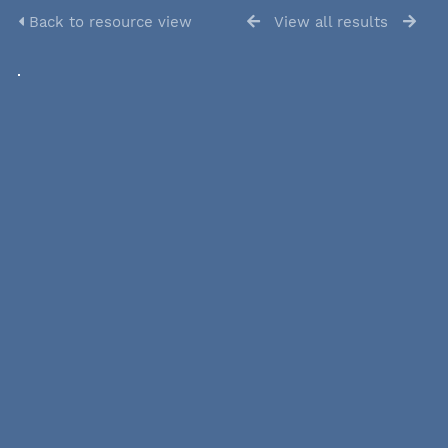
Back to resource view
View all results