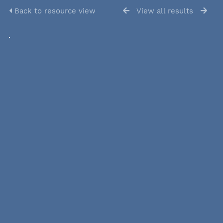
Back to resource view
View all results