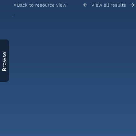
Back to resource view
View all results
Browse