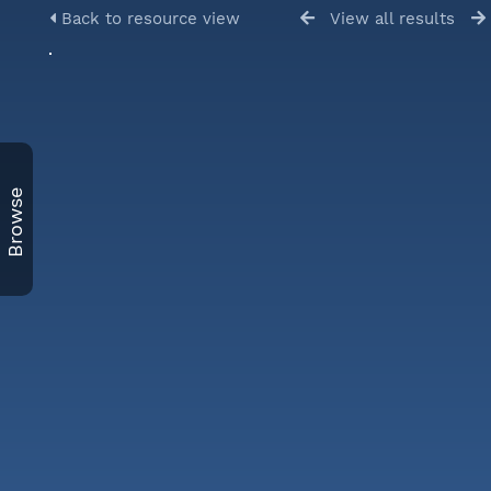
Back to resource view
View all results
Browse