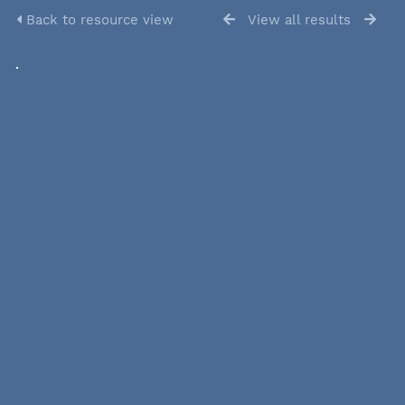
Back to resource view
View all results