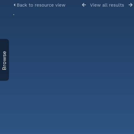
Back to resource view
View all results
Browse