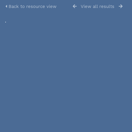
Back to resource view
View all results