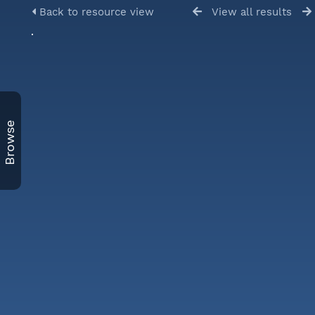
Back to resource view
View all results
Browse