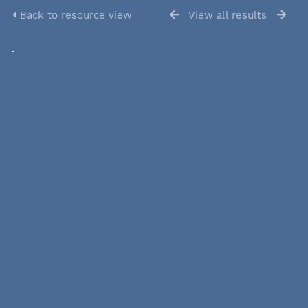
Back to resource view
View all results