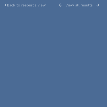
Back to resource view
View all results