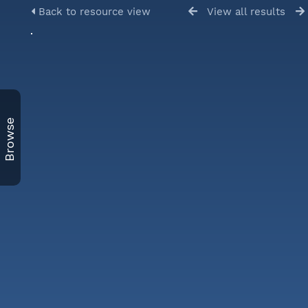
Back to resource view
View all results
Browse