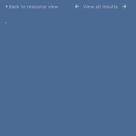
Back to resource view
View all results