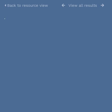
Back to resource view
View all results