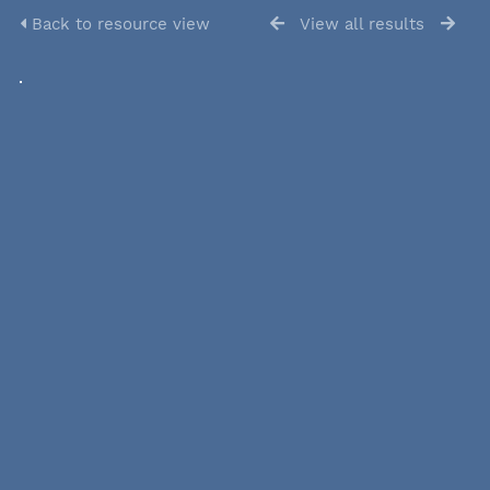
Back to resource view
View all results