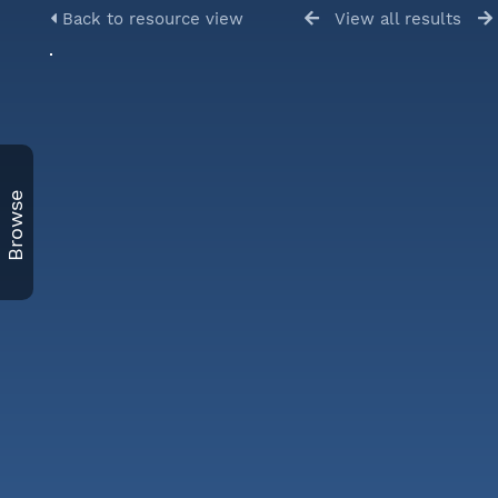
Back to resource view
View all results
Browse