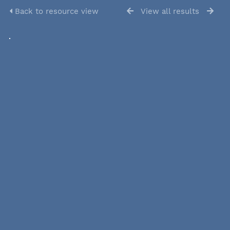
Back to resource view
View all results