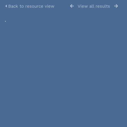
Back to resource view
View all results